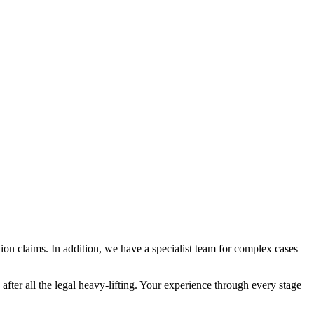
on claims. In addition, we have a specialist team for complex cases
ter all the legal heavy-lifting. Your experience through every stage