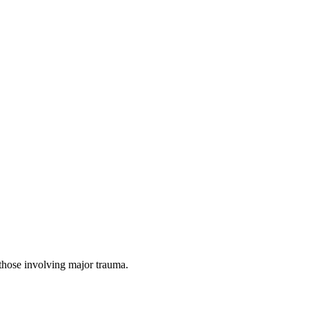
 those involving major trauma.