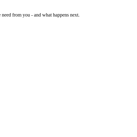
e need from you - and what happens next.