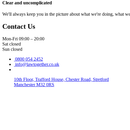
Clear and uncomplicated
We'll always keep you in the picture about what we're doing, what w
Contact Us
Mon-Fri 09:00 – 20:00
Sat closed
Sun closed
0800 054 2452
info@lawtogether.co.uk
10th Floor, Trafford House, Chester Road, Stretford
Manchester M32 0RS