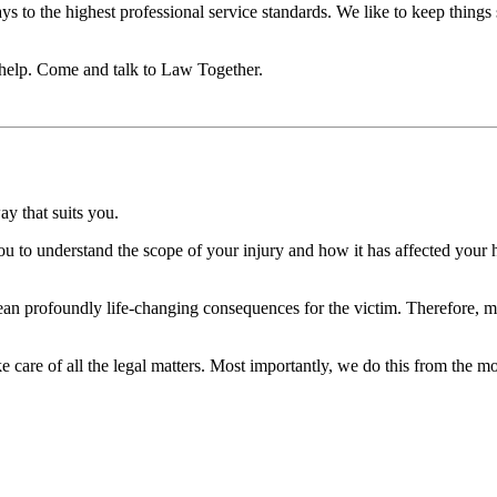
ays to the highest professional service standards. We like to keep things
n help. Come and talk to Law Together.
ay that suits you.
u to understand the scope of your injury and how it has affected your 
n profoundly life-changing consequences for the victim. Therefore, mak
 care of all the legal matters. Most importantly, we do this from the m