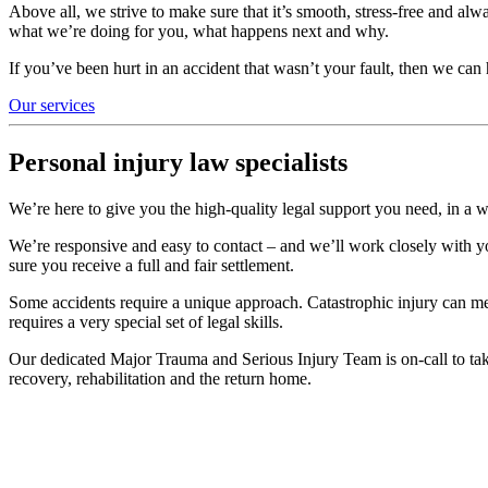
Above all, we strive to make sure that it’s smooth, stress-free and alw
what we’re doing for you, what happens next and why.
If you’ve been hurt in an accident that wasn’t your fault, then we ca
Our services
Personal injury law specialists
We’re here to give you the high-quality legal support you need, in a w
We’re responsive and easy to contact – and we’ll work closely with yo
sure you receive a full and fair settlement.
Some accidents require a unique approach. Catastrophic injury can mea
requires a very special set of legal skills.
Our dedicated Major Trauma and Serious Injury Team is on-call to take
recovery, rehabilitation and the return home.