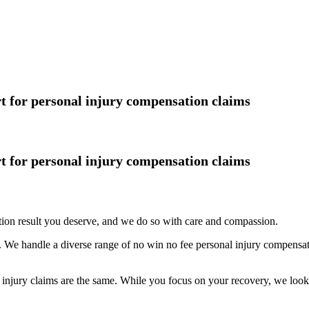
rt for personal injury compensation claims
rt for personal injury compensation claims
tion result you deserve, and we do so with care and compassion.
 We handle a diverse range of no win no fee personal injury compensati
njury claims are the same. While you focus on your recovery, we look af