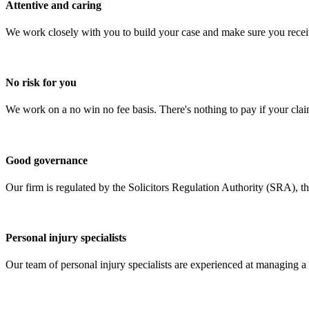
Attentive and caring
We work closely with you to build your case and make sure you recei
No risk for you
We work on a no win no fee basis. There's nothing to pay if your claim
Good governance
Our firm is regulated by the Solicitors Regulation Authority (SRA), t
Personal injury specialists
Our team of personal injury specialists are experienced at managing a 