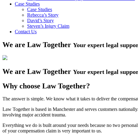
Case Studies
Case Studies
Rebecca’s Story
David’s Story
Steven’s Injury Claim
Contact Us
We are Law Together
Your expert legal suppo
We are Law Together
Your expert legal suppo
Why choose Law Together?
The answer is simple. We know what it takes to deliver the compensa
Law Together is based in Manchester and serves customers nationally.
involving major accident trauma.
Everything we do is built around your needs because no two personal i
of your compensation claim is very important to us.