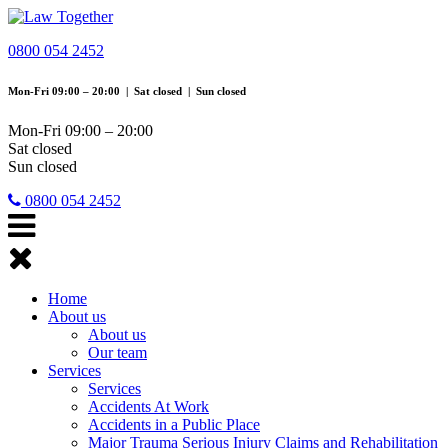
0800 054 2452
Mon-Fri 09:00 – 20:00 | Sat closed | Sun closed
Mon-Fri 09:00 – 20:00
Sat closed
Sun closed
0800 054 2452
Toggle
navigation
Home
About us
About us
Our team
Services
Services
Accidents At Work
Accidents in a Public Place
Major Trauma Serious Injury Claims and Rehabilitation