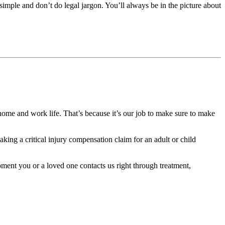
 simple and don’t do legal jargon. You’ll always be in the picture about
home and work life. That’s because it’s our job to make sure to make
ing a critical injury compensation claim for an adult or child
oment you or a loved one contacts us right through treatment,