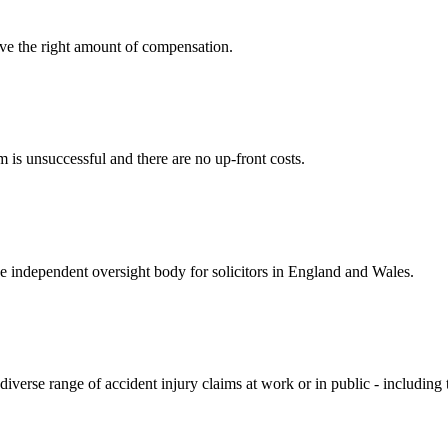
ve the right amount of compensation.
 is unsuccessful and there are no up-front costs.
he independent oversight body for solicitors in England and Wales.
diverse range of accident injury claims at work or in public - including